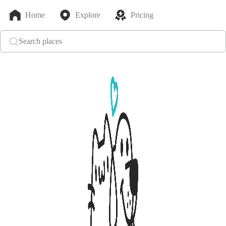
Home
Explore
Pricing
Search places