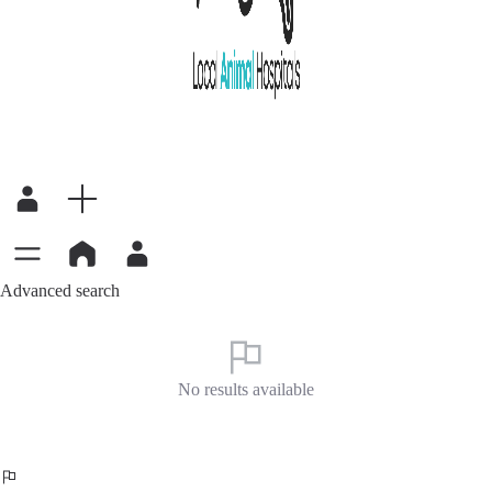
Advanced search
No results available