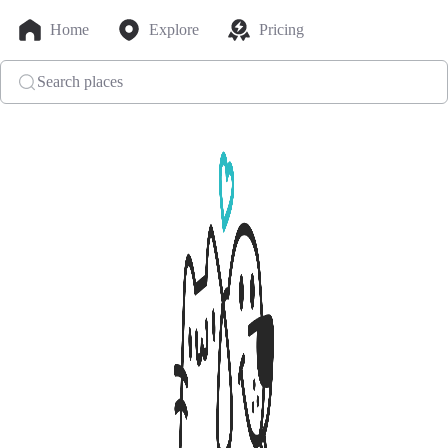
Home
Explore
Pricing
Search places