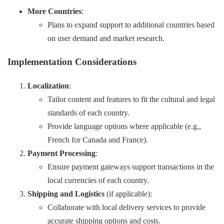
More Countries
:
Plans to expand support to additional countries based
on user demand and market research.
Implementation Considerations
Localization
:
Tailor content and features to fit the cultural and legal
standards of each country.
Provide language options where applicable (e.g.,
French for Canada and France).
Payment Processing
:
Ensure payment gateways support transactions in the
local currencies of each country.
Shipping and Logistics
(if applicable):
Collaborate with local delivery services to provide
accurate shipping options and costs.