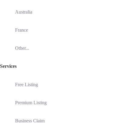
Australia
France
Other...
Services
Free Listing
Premium Listing
Business Claim