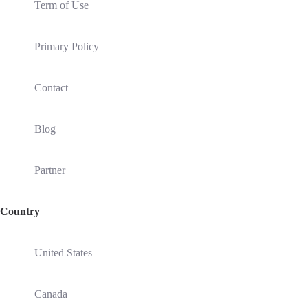
Term of Use
Primary Policy
Contact
Blog
Partner
Country
United States
Canada