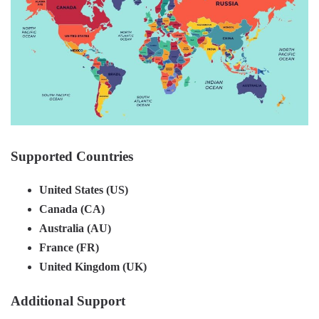
Supported Countries
United States (US)
Canada (CA)
Australia (AU)
France (FR)
United Kingdom (UK)
Additional Support