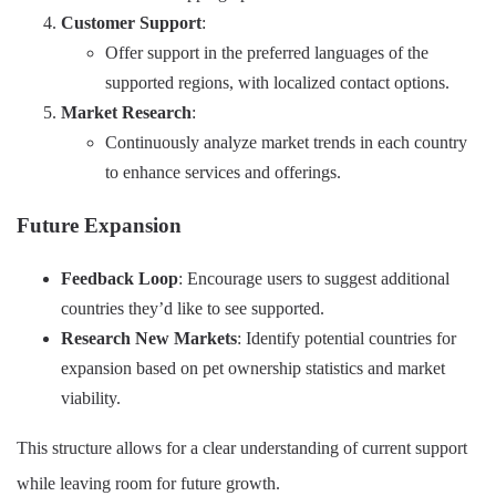
Customer Support
:
Offer support in the preferred languages of the
supported regions, with localized contact options.
Market Research
:
Continuously analyze market trends in each country
to enhance services and offerings.
Future Expansion
Feedback Loop
: Encourage users to suggest additional
countries they’d like to see supported.
Research New Markets
: Identify potential countries for
expansion based on pet ownership statistics and market
viability.
This structure allows for a clear understanding of current support
while leaving room for future growth.