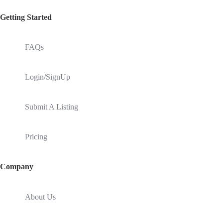
Getting Started
FAQs
Login/SignUp
Submit A Listing
Pricing
Company
About Us