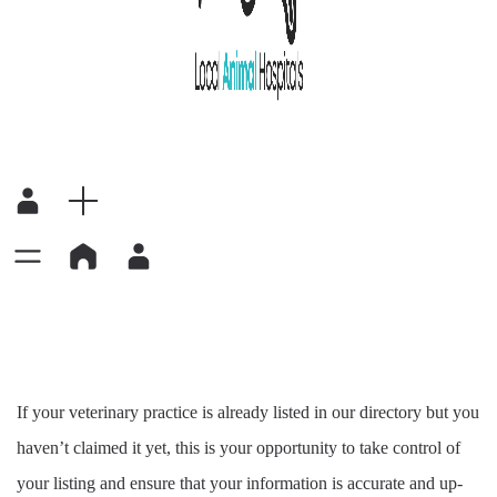
If your veterinary practice is already listed in our directory but you
haven’t claimed it yet, this is your opportunity to take control of
your listing and ensure that your information is accurate and up-