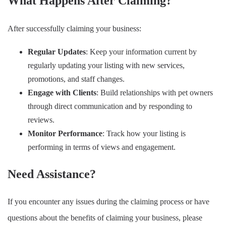
What Happens After Claiming?
After successfully claiming your business:
Regular Updates
: Keep your information current by
regularly updating your listing with new services,
promotions, and staff changes.
Engage with Clients
: Build relationships with pet owners
through direct communication and by responding to
reviews.
Monitor Performance
: Track how your listing is
performing in terms of views and engagement.
Need Assistance?
If you encounter any issues during the claiming process or have
questions about the benefits of claiming your business, please