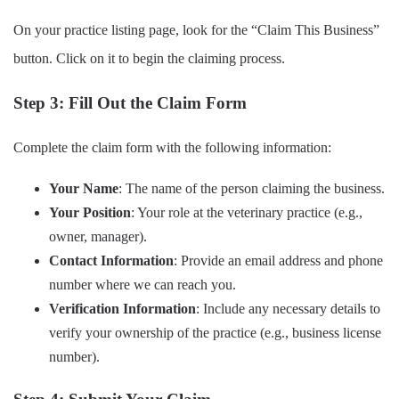
On your practice listing page, look for the “Claim This Business”
button. Click on it to begin the claiming process.
Step 3: Fill Out the Claim Form
Complete the claim form with the following information:
Your Name
: The name of the person claiming the business.
Your Position
: Your role at the veterinary practice (e.g.,
owner, manager).
Contact Information
: Provide an email address and phone
number where we can reach you.
Verification Information
: Include any necessary details to
verify your ownership of the practice (e.g., business license
number).