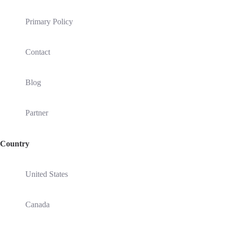
Primary Policy
Contact
Blog
Partner
Country
United States
Canada