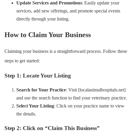
Update Services and Promotions
: Easily update your
services, add new offerings, and promote special events
directly through your listing.
How to Claim Your Business
Claiming your business is a straightforward process. Follow these
steps to get started:
Step 1: Locate Your Listing
Search for Your Practice
: Visit [localanimalhospitals.net]
and use the search function to find your veterinary practice.
Select Your Listing
: Click on your practice name to view
the details.
Step 2: Click on “Claim This Business”