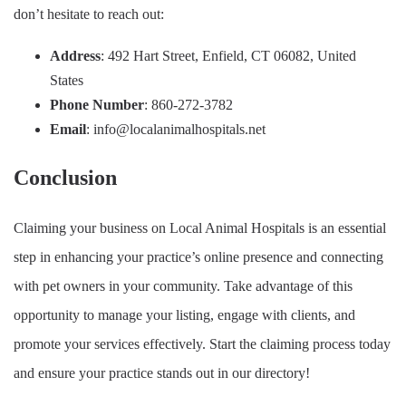
don’t hesitate to reach out:
Address
: 492 Hart Street, Enfield, CT 06082, United
States
Phone Number
: 860-272-3782
Email
:
info@localanimalhospitals.net
Conclusion
Claiming your business on Local Animal Hospitals is an essential
step in enhancing your practice’s online presence and connecting
with pet owners in your community. Take advantage of this
opportunity to manage your listing, engage with clients, and
promote your services effectively. Start the claiming process today
and ensure your practice stands out in our directory!