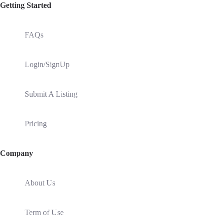
Getting Started
FAQs
Login/SignUp
Submit A Listing
Pricing
Company
About Us
Term of Use