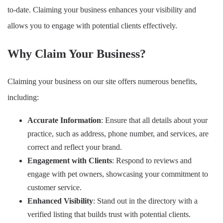
to-date. Claiming your business enhances your visibility and
allows you to engage with potential clients effectively.
Why Claim Your Business?
Claiming your business on our site offers numerous benefits,
including:
Accurate Information
: Ensure that all details about your
practice, such as address, phone number, and services, are
correct and reflect your brand.
Engagement with Clients
: Respond to reviews and
engage with pet owners, showcasing your commitment to
customer service.
Enhanced Visibility
: Stand out in the directory with a
verified listing that builds trust with potential clients.