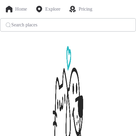
Home
Explore
Pricing
Search places