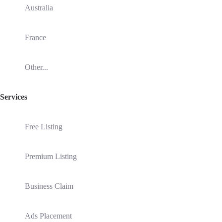
Australia
France
Other...
Services
Free Listing
Premium Listing
Business Claim
Ads Placement