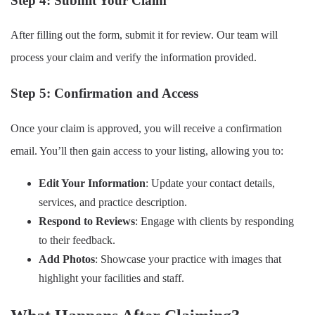
Step 4: Submit Your Claim
After filling out the form, submit it for review. Our team will
process your claim and verify the information provided.
Step 5: Confirmation and Access
Once your claim is approved, you will receive a confirmation
email. You’ll then gain access to your listing, allowing you to:
Edit Your Information
: Update your contact details,
services, and practice description.
Respond to Reviews
: Engage with clients by responding
to their feedback.
Add Photos
: Showcase your practice with images that
highlight your facilities and staff.