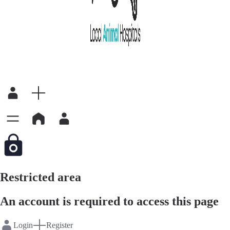
Restricted area
An account is required to access this page
Login
Register