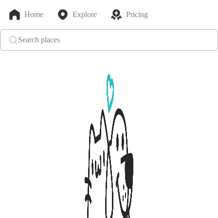
Home
Explore
Pricing
Search places